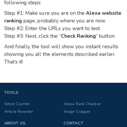
following steps:
Step #1: Make sure you are on the
Alexa website
ranking
page, probably where you are now.
Step #2: Enter the URLs you want to test.
Step #3: Next, click the “
Check Ranking
” button.
And finally, the tool will show you instant results
showing you all the elements described earlier.
That’s it!
TOOLS
Word Counter
Alexa Rank Checker
Article Rewriter
Image Cropper
ABOUT US
CONTACT