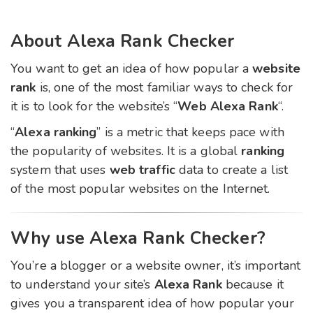
About Alexa Rank Checker
You want to get an idea of ​​how popular a
website
rank
is, one of the most familiar ways to check for
it is to look for the website’s “
Web Alexa Rank
“.
“
Alexa ranking
” is a metric that keeps pace with
the popularity of websites. It is a global
ranking
system that uses
web traffic
data to create a list
of the most popular websites on the Internet.
Why use Alexa Rank Checker?
You’re a blogger or a website owner, it’s important
to understand your site’s
Alexa Rank
because it
gives you a transparent idea of how popular your