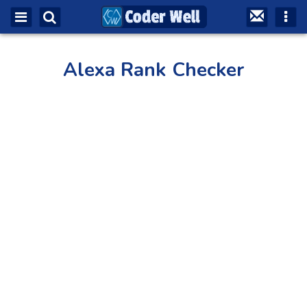
Alexa Rank Checker