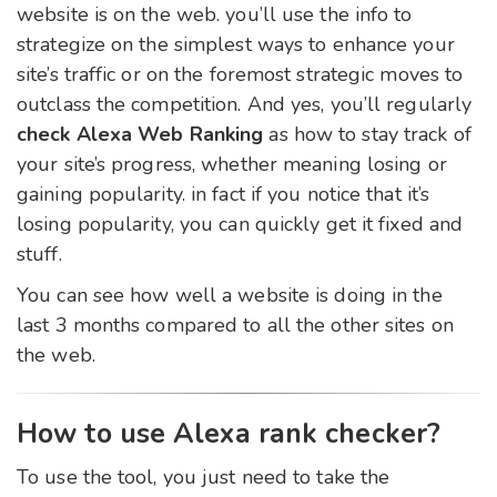
website is on the web. you’ll use the info to
strategize on the simplest ways to enhance your
site’s traffic or on the foremost strategic moves to
outclass the competition. And yes, you’ll regularly
check Alexa
Web Ranking
as how to stay track of
your site’s progress, whether meaning losing or
gaining popularity. in fact if you notice that it’s
losing popularity, you can quickly get it fixed and
stuff.
You can see how well a website is doing in the
last 3 months compared to all the other sites on
the web.
How to use Alexa rank checker?
To use the tool, you just need to take the