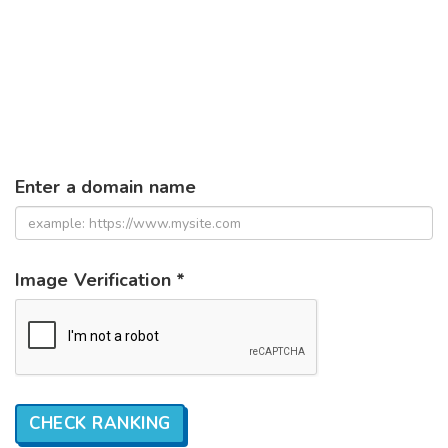
Enter a domain name
Image Verification *