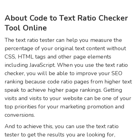
About Code to Text Ratio Checker
Tool Online
The text ratio tester can help you measure the
percentage of your original text content without
CSS, HTML tags and other page elements
including JavaScript. When you use the text ratio
checker, you will be able to improve your SEO
ranking because code ratio pages from higher text
speak to achieve higher page rankings. Getting
visits and visits to your website can be one of your
top priorities for your marketing promotion and
conversions.
And to achieve this, you can use the text ratio
tester to get the results you are looking for,