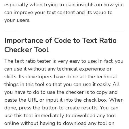
especially when trying to gain insights on how you
can improve your text content and its value to
your users.
Importance of Code to Text Ratio
Checker Tool
The text ratio tester is very easy to use; In fact, you
can use it without any technical experience or
skills. Its developers have done all the technical
things in this tool so that you can use it easily. All
you have to do to use the checker is to copy and
paste the URL or input it into the check box. When
done, press the button to create results. You can
use this tool immediately to download any tool
online without having to download any tool on