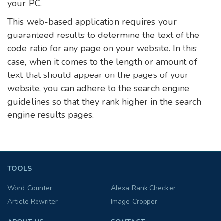
your PC.
This web-based application requires your
guaranteed results to determine the text of the
code ratio for any page on your website. In this
case, when it comes to the length or amount of
text that should appear on the pages of your
website, you can adhere to the search engine
guidelines so that they rank higher in the search
engine results pages.
TOOLS
Word Counter
Alexa Rank Checker
Article Rewriter
Image Cropper