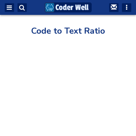
Code to Text Ratio