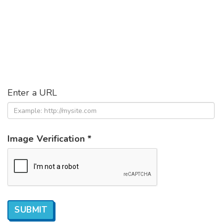
Enter a URL
Image Verification *