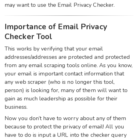
may want to use the Email Privacy Checker.
Importance of Email Privacy
Checker Tool
This works by verifying that your email
addresses/addresses are protected and protected
from any email scraping tools online. As you know,
your email is important contact information that
any web scraper (who is no longer this tool,
person) is looking for, many of them will want to
gain as much leadership as possible for their
business.
Now you don’t have to worry about any of them
because to protect the privacy of email! All you
have to do is input a URL into the checker query