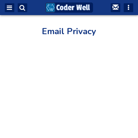
Email Privacy