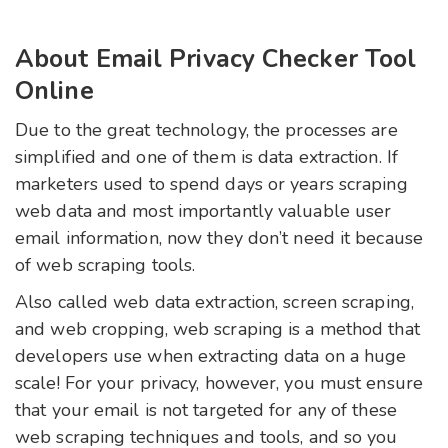
About Email Privacy Checker Tool
Online
Due to the great technology, the processes are
simplified and one of them is data extraction. If
marketers used to spend days or years scraping
web data and most importantly valuable user
email information, now they don’t need it because
of web scraping tools.
Also called web data extraction, screen scraping,
and web cropping, web scraping is a method that
developers use when extracting data on a huge
scale! For your privacy, however, you must ensure
that your email is not targeted for any of these
web scraping techniques and tools, and so you