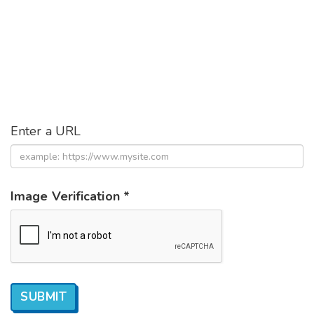
Enter a URL
Image Verification *