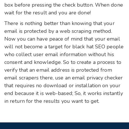
box before pressing the check button. When done
wait for the result and you are done!
There is nothing better than knowing that your
email is protected by a web scraping method.
Now you can have peace of mind that your email
will not become a target for black hat SEO people
who collect user email information without his
consent and knowledge. So to create a process to
verify that an email address is protected from
email scrapers there, use an email privacy checker
that requires no download or installation on your
end because it is web-based; So, it works instantly
in return for the results you want to get.