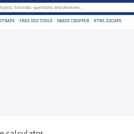
STRAPS
FREE SEO TOOLS
IMAGE CROPPER
HTML ESCAPE
e calculator