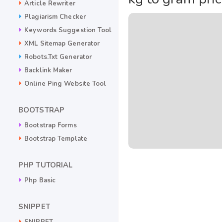
Article Rewriter
Plagiarism Checker
Keywords Suggestion Tool
XML Sitemap Generator
Robots.txt Generator
Backlink Maker
Online Ping Website Tool
BOOTSTRAP
Bootstrap Forms
Bootstrap Template
PHP TUTORIAL
Php Basic
SNIPPET