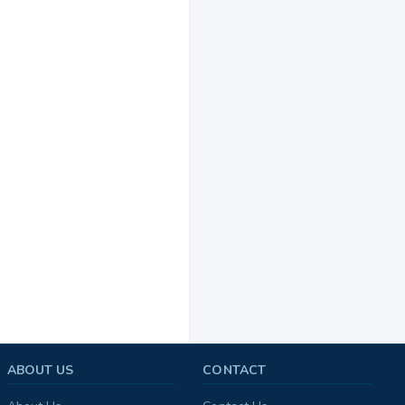
ABOUT US
CONTACT