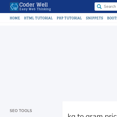
Coder Well
Easy Web Thinking
HOME
HTML TUTORIAL
PHP TUTORIAL
SNIPPETS
BOOT
SEO TOOLS
kg to gram pric