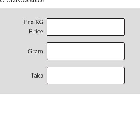
Pre KG
Price
Gram
Taka